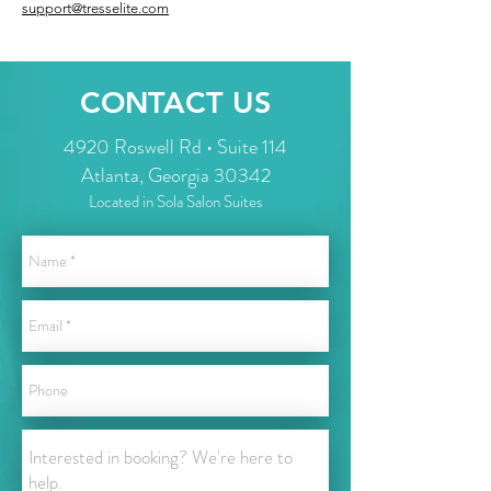
support@tresselite.com
CONTACT US
4920 Roswell Rd • Suite 114
Atlanta, Georgia 30342
Located in Sola Salon Suites