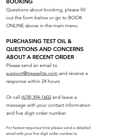
BOOKING
Questions about booking, please fill
out the form below or go to BOOK
ONLINE above in the main menu
PURCHASING TEST OIL &
QUESTIONS AND CONCERNS
ABOUT A RECENT ORDER
Please send an email to
support@tresselite.com
and receive a
response within 24 hours
Or call
(678) 394-1602
and leave a
message with your contact information
and five digit order number
For fastest response time please send a detailed
email with your five digit order number to