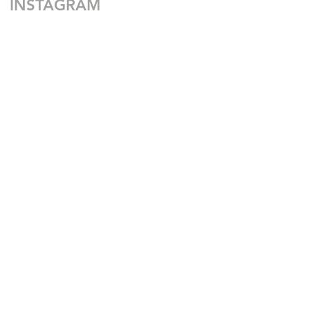
INSTAGRAM