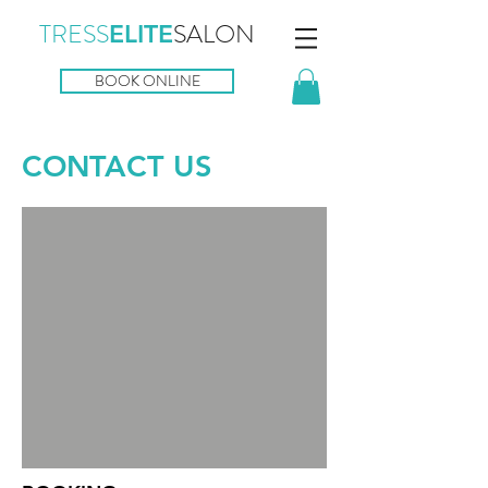
TRESS
SALON
ELITE
BOOK ONLINE
CONTACT US