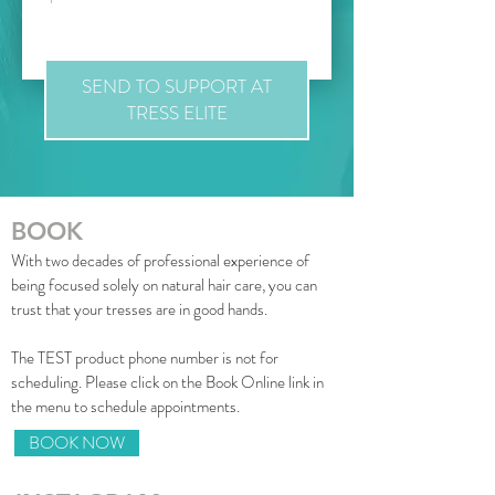
SEND TO SUPPORT AT
TRESS ELITE
BOOK
With two decades of professional experience of
being focused solely on natural hair care, you can
trust that your tresses are in good hands.
The
TEST product phone number is not for
scheduling
. Please click on the Book Online link in
the menu to schedule appointments.
BOOK NOW